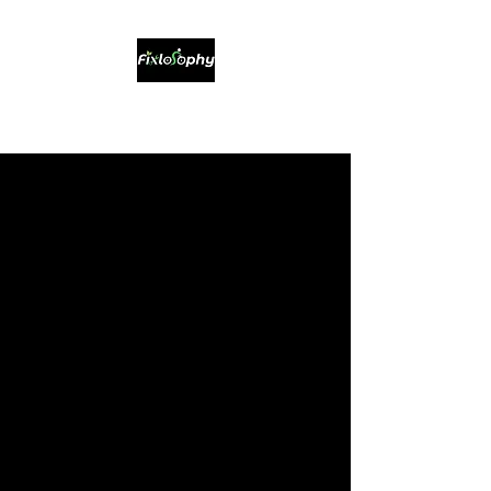
Sustainable Bikes & Service