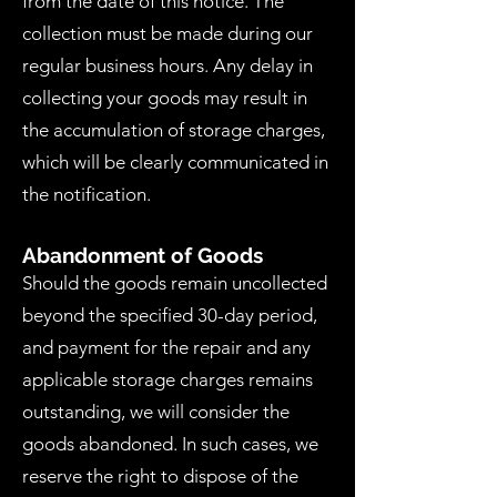
from the date of this notice. The
collection must be made during our
regular business hours. Any delay in
collecting your goods may result in
the accumulation of storage charges,
which will be clearly communicated in
the notification.
Abandonment of Goods
Should the goods remain uncollected
beyond the specified 30-day period,
and payment for the repair and any
applicable storage charges remains
outstanding, we will consider the
goods abandoned. In such cases, we
reserve the right to dispose of the