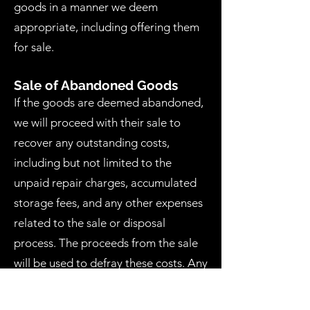
goods in a manner we deem
appropriate, including offering them
for sale.
Sale of Abandoned Goods
If the goods are deemed abandoned,
we will proceed with their sale to
recover any outstanding costs,
including but not limited to the
unpaid repair charges, accumulated
storage fees, and any other expenses
related to the sale or disposal
process. The proceeds from the sale
will be used to defray these costs. Any
remaining balance after covering all
expenses will be retained unless