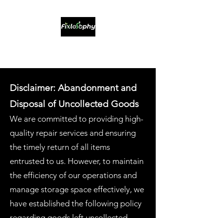
Sustainable Bikes & Service
Disclaimer: Abandonment and
Disposal of Uncollected Goods
We are committed to providing high-
quality repair services and ensuring
the timely return of all items
entrusted to us. However, to maintain
the efficiency of our operations and
manage storage space effectively, we
have established the following policy
regarding goods left uncollected