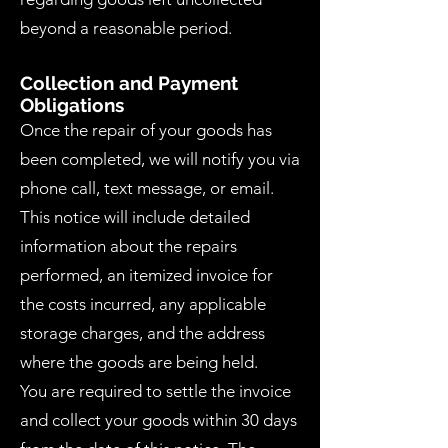
beyond a reasonable period.
Collection and Payment
Obligations
Once the repair of your goods has
been completed, we will notify you via
phone call, text message, or email.
This notice will include detailed
information about the repairs
performed, an itemized invoice for
the costs incurred, any applicable
storage charges, and the address
where the goods are being held.
You are required to settle the invoice
and collect your goods within 30 days